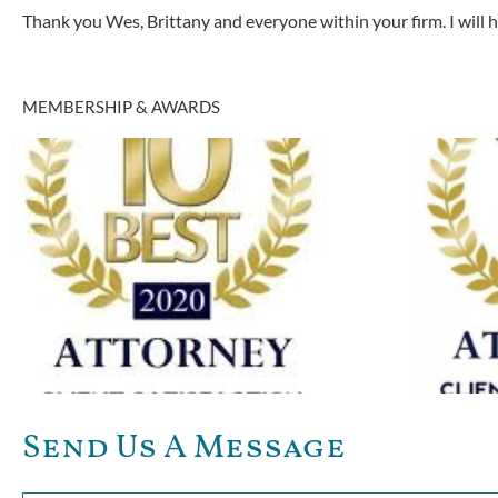
Thank you Wes, Brittany and everyone within your firm. I will
MEMBERSHIP & AWARDS
Send Us A Message