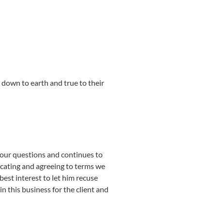
 down to earth and true to their
your questions and continues to
icating and agreeing to terms we
est interest to let him recuse
in this business for the client and