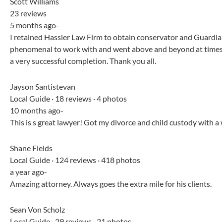
Scott Williams
23 reviews
5 months ago-
I retained Hassler Law Firm to obtain conservator and Guardia
phenomenal to work with and went above and beyond at times.
a very successful completion. Thank you all.
Jayson Santistevan
Local Guide · 18 reviews · 4 photos
10 months ago-
This is s great lawyer! Got my divorce and child custody with 
Shane Fields
Local Guide · 124 reviews · 418 photos
a year ago-
Amazing attorney. Always goes the extra mile for his clients.
Sean Von Scholz
Local Guide · 29 reviews · 21 photos