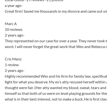
a year ago-
Great firm! Saved me thousands in my divorce and came out smel
Marc A
10 reviews
2 years ago-
They represented on our case for over a year. They never took t
word. I will never forget the great work that Wes and Rebecca di
Cris Menz
1 review
2 years ago-
Highly recommended Wes and his firm for family law, specifica
fight for what you deserve. My ex’s atty recused herself withi
thought were fair. (Her atty wanted my blood, sweat, tears and 
himself so that both of us were on level playing grounds for the f
what is in their best interest, not to make a buck. He is first clas