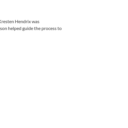
 Kresten Hendrix was
son helped guide the process to