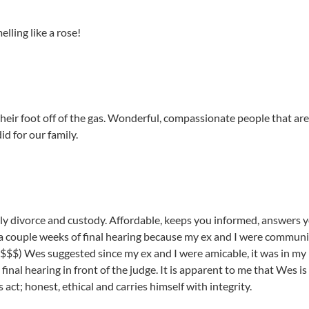
ling like a rose!
heir foot off of the gas. Wonderful, compassionate people that are
d for our family.
lly divorce and custody. Affordable, keeps you informed, answers 
n a couple weeks of final hearing because my ex and I were commun
$$$) Wes suggested since my ex and I were amicable, it was in my b
inal hearing in front of the judge. It is apparent to me that Wes is 
s act; honest, ethical and carries himself with integrity.