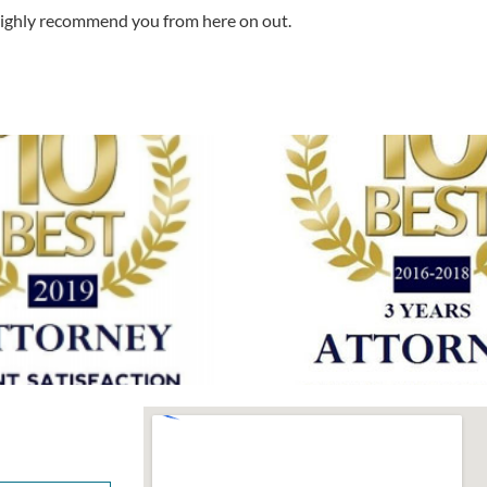
 highly recommend you from here on out.