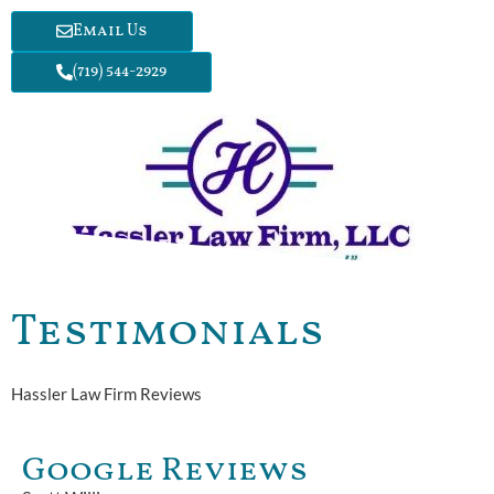
Email Us
(719) 544-2929
Testimonials
Hassler Law Firm Reviews
Google Reviews