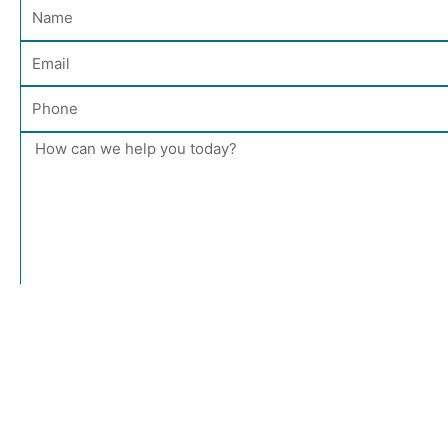
Name
Email
Phone
Message
Send Message