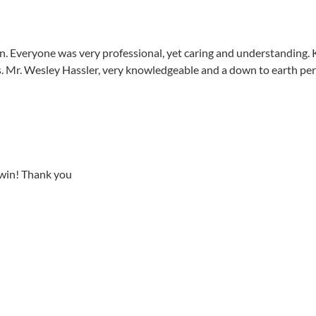
n. Everyone was very professional, yet caring and understanding.
 Mr. Wesley Hassler, very knowledgeable and a down to earth per
a win! Thank you