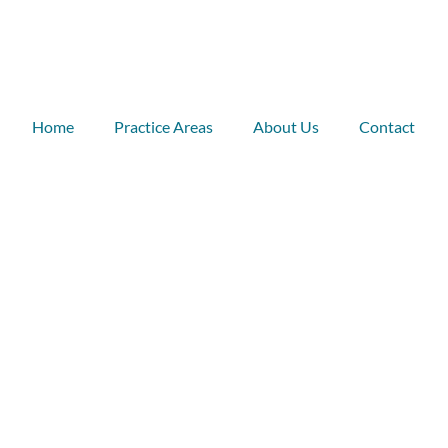
Home
Practice Areas
About Us
Contact