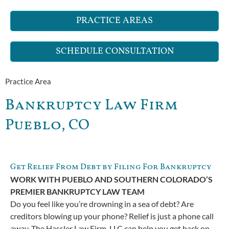
PRACTICE AREAS
SCHEDULE CONSULTATION
Practice Area
Bankruptcy Law Firm
Pueblo, CO
Get Relief From Debt by Filing For Bankruptcy
WORK WITH PUEBLO AND SOUTHERN COLORADO’S
PREMIER BANKRUPTCY LAW TEAM
Do you feel like you’re drowning in a sea of debt? Are
creditors blowing up your phone? Relief is just a phone call
away. The Hassler Law Firm, LLC can help you get back on