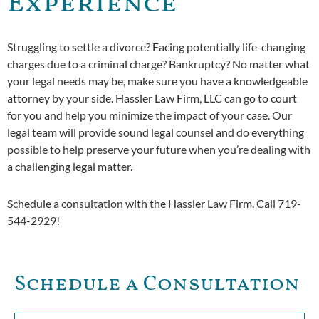
Experience
Struggling to settle a divorce? Facing potentially life-changing
charges due to a criminal charge? Bankruptcy? No matter what
your legal needs may be, make sure you have a knowledgeable
attorney by your side. Hassler Law Firm, LLC can go to court
for you and help you minimize the impact of your case. Our
legal team will provide sound legal counsel and do everything
possible to help preserve your future when you’re dealing with
a challenging legal matter.
Schedule a consultation with the Hassler Law Firm. Call 719-
544-2929!
Schedule a Consultation