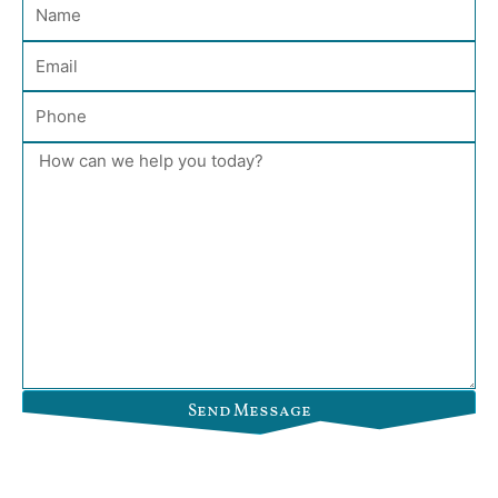
Name
Email
Phone
Message
Send Message