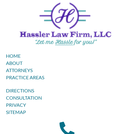
HOME
ABOUT
ATTORNEYS
PRACTICE AREAS
DIRECTIONS
CONSULTATION
PRIVACY
SITEMAP