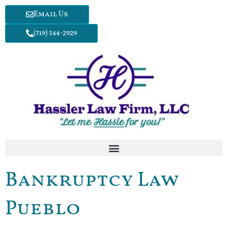
Email Us
(719) 544-2929
Bankruptcy Law
Pueblo