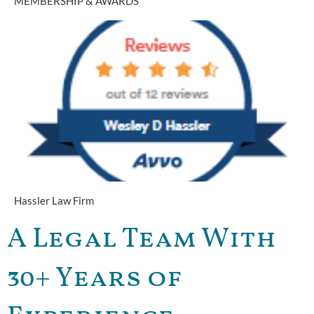
MEMBERSHIP & AWARDS
Hassler Law Firm
A Legal Team With
30+ Years of