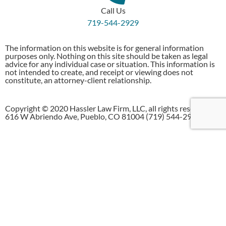
Call Us
719-544-2929
The information on this website is for general information
purposes only. Nothing on this site should be taken as legal
advice for any individual case or situation. This information is
not intended to create, and receipt or viewing does not
constitute, an attorney-client relationship.
Copyright © 2020 Hassler Law Firm, LLC, all rights reserved.
616 W Abriendo Ave, Pueblo, CO 81004 (719) 544-2929