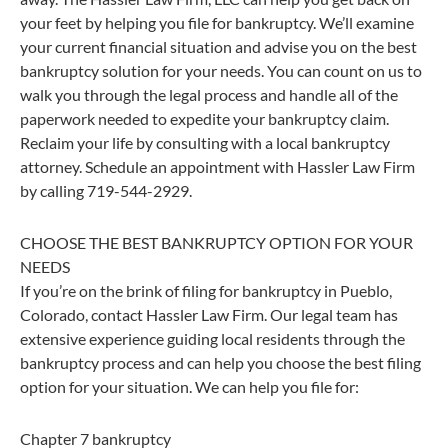
your feet by helping you file for bankruptcy. We’ll examine
your current financial situation and advise you on the best
bankruptcy solution for your needs. You can count on us to
walk you through the legal process and handle all of the
paperwork needed to expedite your bankruptcy claim.
Reclaim your life by consulting with a local bankruptcy
attorney. Schedule an appointment with Hassler Law Firm
by calling 719-544-2929.
CHOOSE THE BEST BANKRUPTCY OPTION FOR YOUR
NEEDS
If you’re on the brink of filing for bankruptcy in Pueblo,
Colorado, contact Hassler Law Firm. Our legal team has
extensive experience guiding local residents through the
bankruptcy process and can help you choose the best filing
option for your situation. We can help you file for:
Chapter 7 bankruptcy