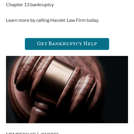
Chapter 13 bankruptcy
Learn more by calling Hassler Law Firm today.
Get Bankruptcy Help