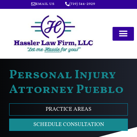
email us
(719) 544-2929
Personal Injury
Attorney Pueblo
PRACTICE AREAS
SCHEDULE CONSULTATION