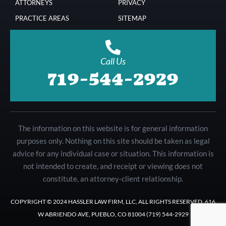
ATTORNEYS
PRIVACY
PRACTICE AREAS
SITEMAP
Call Us
719-544-2929
The information on this website is for general information
purposes only. Nothing on this site should be taken as legal
advice for any individual case or situation. This information is
not intended to create, and receipt or viewing does not
constitute, an attorney-client relationship.
COPYRIGHT © 2024 HASSLER LAW FIRM, LLC, ALL RIGHTS RESERVED. 616
W ABRIENDO AVE, PUEBLO, CO 81004 (719) 544-2929