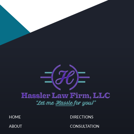
HOME
DIRECTIONS
ABOUT
CONSULTATION