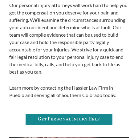
Our personal injury attorneys will work hard to help you
get the compensation you deserve for your pain and
suffering. We’ll examine the circumstances surrounding
your auto accident and determine who is at fault. Our
team will compile evidence that can be used to build
your case and hold the responsible party legally
accountable for your injuries. We strive for a quick and
fair legal resolution to your personal injury case to end
the medical bills, calls, and help you get back to life as
best as you can.
Learn more by contacting the Hassler Law Firm in
Pueblo and serving all of Southern Colorado today.
Get Personal Injury Help