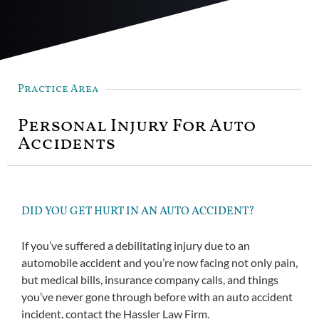
Practice Area
Personal Injury For Auto
Accidents
DID YOU GET HURT IN AN AUTO ACCIDENT?
If you’ve suffered a debilitating injury due to an
automobile accident and you’re now facing not only pain,
but medical bills, insurance company calls, and things
you’ve never gone through before with an auto accident
incident, contact the Hassler Law Firm.