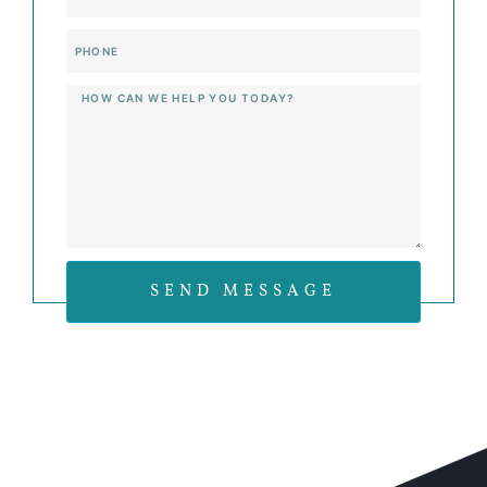
Phone
Message
SEND MESSAGE