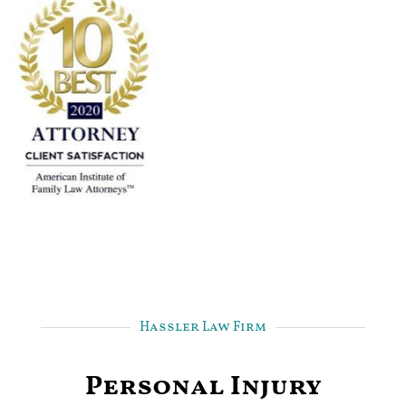
Hassler Law Firm
Personal Injury