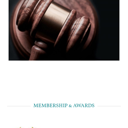
MEMBERSHIP & AWARDS