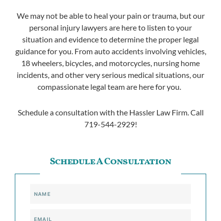
We may not be able to heal your pain or trauma, but our
personal injury lawyers are here to listen to your
situation and evidence to determine the proper legal
guidance for you. From auto accidents involving vehicles,
18 wheelers, bicycles, and motorcycles, nursing home
incidents, and other very serious medical situations, our
compassionate legal team are here for you.
Schedule a consultation with the Hassler Law Firm. Call
719-544-2929!
Schedule A Consultation
Name
Email